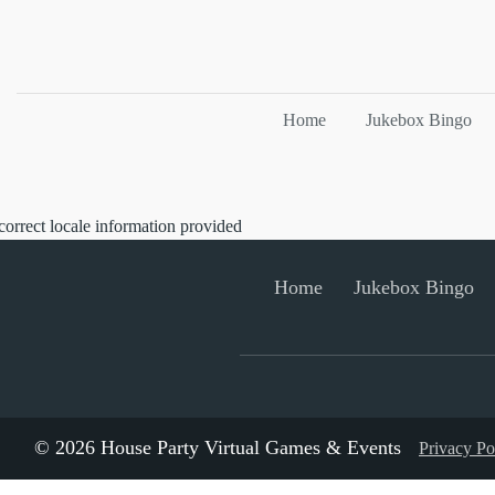
Home
Jukebox Bingo
correct locale information provided
Home
Jukebox Bingo
© 2026 House Party Virtual Games & Events
Privacy Po