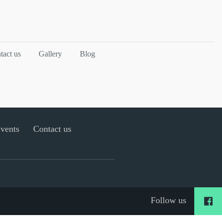
tact us
Gallery
Blog
Events
Contact us
Follow us