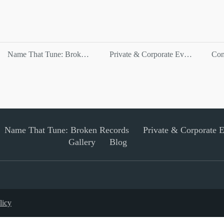
Name That Tune: Broken Records
Private & Corporate Events
Con
Name That Tune: Broken Records
Private & Corporate 
Gallery
Blog
licy