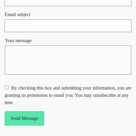
Email subject
Your message
By checking this box and submitting your information, you are
granting us permission to email you. You may unsubscribe at any
time.
Send Message