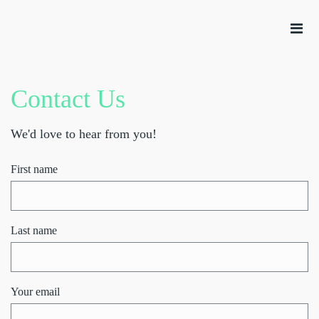
Contact Us
We'd love to hear from you!
First name
Last name
Your email