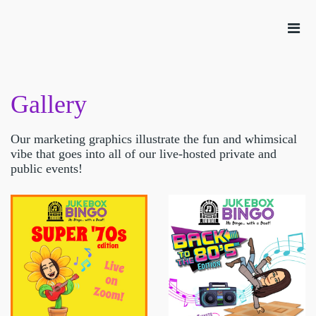
Gallery
Our marketing graphics illustrate the fun and whimsical
vibe that goes into all of our live-hosted private and
public events!