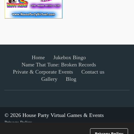
Home
Jukebox Bingo
Name That Tune: Broken Records
Private & Corporate Events
Contact us
Gallery
Blog
© 2026 House Party Virtual Games & Events
Privacy Policy
Privacy Policy